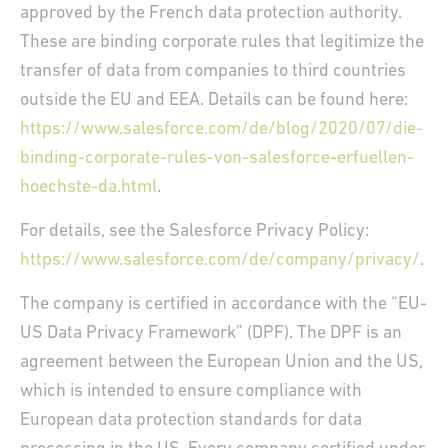
approved by the French data protection authority.
These are binding corporate rules that legitimize the
transfer of data from companies to third countries
outside the EU and EEA. Details can be found here:
https://www.salesforce.com/de/blog/2020/07/die-
binding-corporate-rules-von-salesforce-erfuellen-
hoechste-da.html
.
For details, see the Salesforce Privacy Policy:
https://www.salesforce.com/de/company/privacy/
.
The company is certified in accordance with the “EU-
US Data Privacy Framework” (DPF). The DPF is an
agreement between the European Union and the US,
which is intended to ensure compliance with
European data protection standards for data
FR
EN
DE
FR