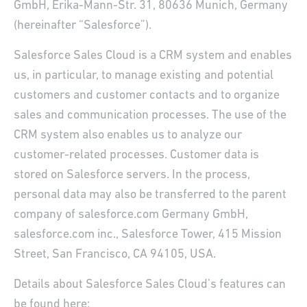
GmbH, Erika-Mann-Str. 31, 80636 Munich, Germany
(hereinafter “Salesforce”).
Salesforce Sales Cloud is a CRM system and enables
us, in particular, to manage existing and potential
customers and customer contacts and to organize
sales and communication processes. The use of the
CRM system also enables us to analyze our
customer-related processes. Customer data is
stored on Salesforce servers. In the process,
personal data may also be transferred to the parent
company of salesforce.com Germany GmbH,
salesforce.com inc., Salesforce Tower, 415 Mission
Street, San Francisco, CA 94105, USA.
Details about Salesforce Sales Cloud’s features can
be found here: