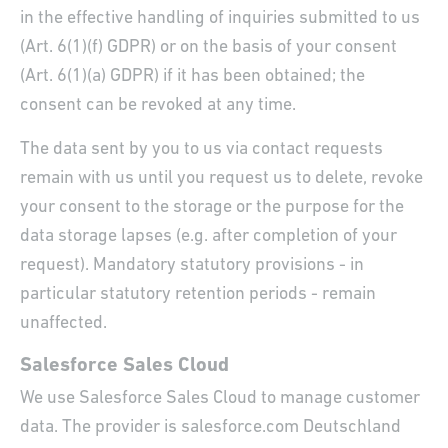
in the effective handling of inquiries submitted to us
(Art. 6(1)(f) GDPR) or on the basis of your consent
(Art. 6(1)(a) GDPR) if it has been obtained; the
consent can be revoked at any time.
The data sent by you to us via contact requests
remain with us until you request us to delete, revoke
your consent to the storage or the purpose for the
data storage lapses (e.g. after completion of your
request). Mandatory statutory provisions - in
particular statutory retention periods - remain
unaffected.
Salesforce Sales Cloud
We use Salesforce Sales Cloud to manage customer
data. The provider is salesforce.com Deutschland