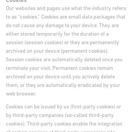
Cookies
Our websites and pages use what the industry refers
to as “cookies.” Cookies are small data packages that
do not cause any damage to your device. They are
either stored temporarily for the duration of a
session (session cookies) or they are permanently
archived on your device (permanent cookies).
Session cookies are automatically deleted once you
terminate your visit. Permanent cookies remain
archived on your device until you actively delete
them, or they are automatically eradicated by your
web browser.
Cookies can be issued by us (first-party cookies) or
by third-party companies (so-called third-party
cookies). Third-party cookies enable the integration