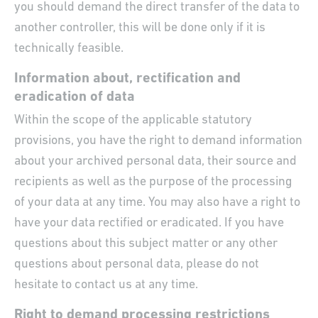
you should demand the direct transfer of the data to
another controller, this will be done only if it is
technically feasible.
Information about, rectification and
eradication of data
Within the scope of the applicable statutory
provisions, you have the right to demand information
about your archived personal data, their source and
recipients as well as the purpose of the processing
of your data at any time. You may also have a right to
have your data rectified or eradicated. If you have
questions about this subject matter or any other
questions about personal data, please do not
hesitate to contact us at any time.
Right to demand processing restrictions