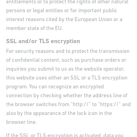
entitlements or to protect the rights of other natural
persons or legal entities or for important public
interest reasons cited by the European Union or a
member state of the EU.
SSL and/or TLS encryption
For security reasons and to protect the transmission
of confidential content, such as purchase orders or
inquiries you submit to us as the website operator,
this website uses either an SSL or a TLS encryption
program. You can recognize an encrypted
connection by checking whether the address line of
the browser switches from “http://” to “https://” and
also by the appearance of the lock icon in the
browser line.
If the SSL or TLS encryption is activated, data you