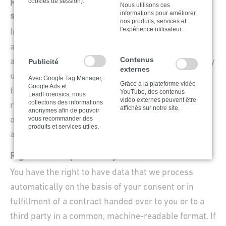
cookies de session).
Right to log a complaint with the competent
Nous utilisons ces
informations pour améliorer
supervisory agency
nos produits, services et
l'expérience utilisateur.
In the event of violations of the GDPR, data subjects
are entitled to log a complaint with a supervisory
Contenus
agency, in particular in the member state where they
Publicité
externes
usually maintain their domicile, place of work or at
Avec Google Tag Manager,
Grâce à la plateforme vidéo
Google Ads et
the place where the alleged violation occurred. The
YouTube, des contenus
LeadForensics, nous
vidéo externes peuvent être
collectons des informations
right to log a complaint is in effect regardless of any
affichés sur notre site.
anonymes afin de pouvoir
vous recommander des
other administrative or court proceedings available
produits et services utiles.
as legal recourses.
Right to data portability
You have the right to have data that we process
automatically on the basis of your consent or in
fulfillment of a contract handed over to you or to a
third party in a common, machine-readable format. If