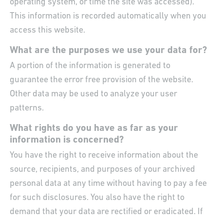
operating system, or time the site was accessed).
This information is recorded automatically when you
access this website.
What are the purposes we use your data for?
A portion of the information is generated to
guarantee the error free provision of the website.
Other data may be used to analyze your user
patterns.
What rights do you have as far as your
information is concerned?
You have the right to receive information about the
source, recipients, and purposes of your archived
personal data at any time without having to pay a fee
for such disclosures. You also have the right to
demand that your data are rectified or eradicated. If