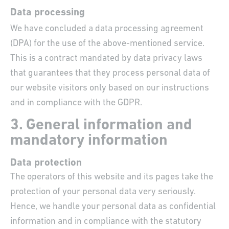
Data processing
We have concluded a data processing agreement
(DPA) for the use of the above-mentioned service.
This is a contract mandated by data privacy laws
that guarantees that they process personal data of
our website visitors only based on our instructions
and in compliance with the GDPR.
3. General information and
mandatory information
Data protection
The operators of this website and its pages take the
protection of your personal data very seriously.
Hence, we handle your personal data as confidential
information and in compliance with the statutory