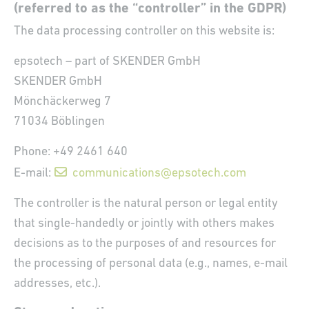
(referred to as the “controller” in the GDPR)
The data processing controller on this website is:
epsotech – part of SKENDER GmbH
SKENDER GmbH
Mönchäckerweg 7
71034 Böblingen
Phone: +49 2461 640
E-mail:
communications@epsotech.com
The controller is the natural person or legal entity
that single-handedly or jointly with others makes
decisions as to the purposes of and resources for
the processing of personal data (e.g., names, e-mail
addresses, etc.).