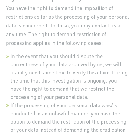
You have the right to demand the imposition of
restrictions as far as the processing of your personal
data is concerned. To do so, you may contact us at
any time. The right to demand restriction of
processing applies in the following cases:
In the event that you should dispute the
correctness of your data archived by us, we will
usually need some time to verify this claim. During
the time that this investigation is ongoing, you
have the right to demand that we restrict the
processing of your personal data.
If the processing of your personal data was/is
conducted in an unlawful manner, you have the
option to demand the restriction of the processing
of your data instead of demanding the eradication