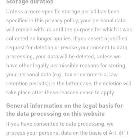
Storage duration
Unless a more specific storage period has been
specified in this privacy policy, your personal data
will remain with us until the purpose for which it was
collected no longer applies. If you assert a justified
request for deletion or revoke your consent to data
processing, your data will be deleted, unless we
have other legally permissible reasons for storing
your personal data (e.g., tax or commercial law
retention periods); in the latter case, the deletion will
take place after these reasons cease to apply.
General information on the legal basis for
the data processing on this website
If you have consented to data processing, we
process your personal data on the basis of Art. 6(1)