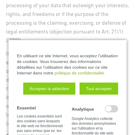
processing of your data that outweigh your interests,
rights, and freedoms or if the purpose of the
processing is the claiming, exercising, or defense of
legal entitlements (objection pursuant to Art. 21(1)
GDPR).
If your personal data is being processed in order to
En utilisant ce site Internet, vous acceptez l’utilisation
de cookies. Vous trouverez des informations
engage in direct advertising, you have the right to
détaillées sur l’utilisation des cookies sur ce site
object to the processing of your affected personal
Internet dans notre
politique de confidentialité
.
data for the purposes of such advertising at any
Accepter la sélection
Tout accepter
time. This also applies to profiling to the extent that
it is affiliated with such direct advertising. If you
object, your personal data will subsequently no
Essentiel
Analytique
longer be used for direct advertising purposes
Les cookies essentiels sont
Google Analytics collecte
des cookies sans lesquels
(objection pursuant to Art. 21(2) GDPR).
des données anonymisées
le site web ne fonctionnerait
sur l'utilisation et la
pas sans erreur (par ex. les
fonctionnalité du site web.