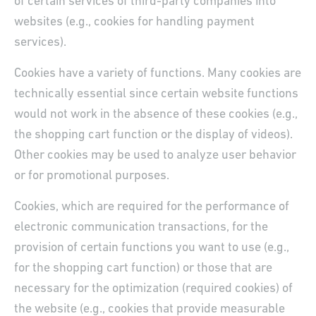
of certain services of third-party companies into
websites (e.g., cookies for handling payment
services).
Cookies have a variety of functions. Many cookies are
technically essential since certain website functions
would not work in the absence of these cookies (e.g.,
the shopping cart function or the display of videos).
Other cookies may be used to analyze user behavior
or for promotional purposes.
Cookies, which are required for the performance of
electronic communication transactions, for the
provision of certain functions you want to use (e.g.,
for the shopping cart function) or those that are
necessary for the optimization (required cookies) of
the website (e.g., cookies that provide measurable