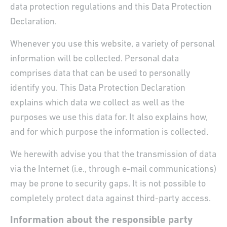
data protection regulations and this Data Protection
Declaration.
Whenever you use this website, a variety of personal
information will be collected. Personal data
comprises data that can be used to personally
identify you. This Data Protection Declaration
explains which data we collect as well as the
purposes we use this data for. It also explains how,
and for which purpose the information is collected.
We herewith advise you that the transmission of data
via the Internet (i.e., through e-mail communications)
may be prone to security gaps. It is not possible to
completely protect data against third-party access.
Information about the responsible party