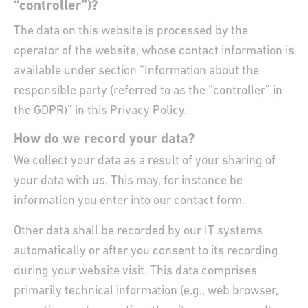
“controller”)?
The data on this website is processed by the
operator of the website, whose contact information is
available under section “Information about the
responsible party (referred to as the “controller” in
the GDPR)” in this Privacy Policy.
How do we record your data?
We collect your data as a result of your sharing of
your data with us. This may, for instance be
information you enter into our contact form.
Other data shall be recorded by our IT systems
automatically or after you consent to its recording
during your website visit. This data comprises
primarily technical information (e.g., web browser,