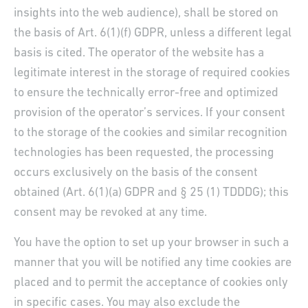
insights into the web audience), shall be stored on
the basis of Art. 6(1)(f) GDPR, unless a different legal
basis is cited. The operator of the website has a
legitimate interest in the storage of required cookies
to ensure the technically error-free and optimized
provision of the operator’s services. If your consent
to the storage of the cookies and similar recognition
technologies has been requested, the processing
occurs exclusively on the basis of the consent
obtained (Art. 6(1)(a) GDPR and § 25 (1) TDDDG); this
consent may be revoked at any time.
You have the option to set up your browser in such a
manner that you will be notified any time cookies are
placed and to permit the acceptance of cookies only
in specific cases. You may also exclude the