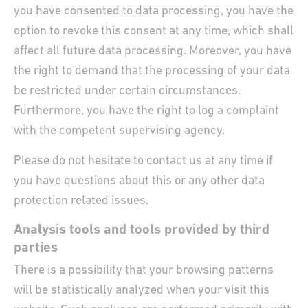
you have consented to data processing, you have the
option to revoke this consent at any time, which shall
affect all future data processing. Moreover, you have
the right to demand that the processing of your data
be restricted under certain circumstances.
Furthermore, you have the right to log a complaint
with the competent supervising agency.
Please do not hesitate to contact us at any time if
you have questions about this or any other data
protection related issues.
Analysis tools and tools provided by third
parties
There is a possibility that your browsing patterns
will be statistically analyzed when your visit this