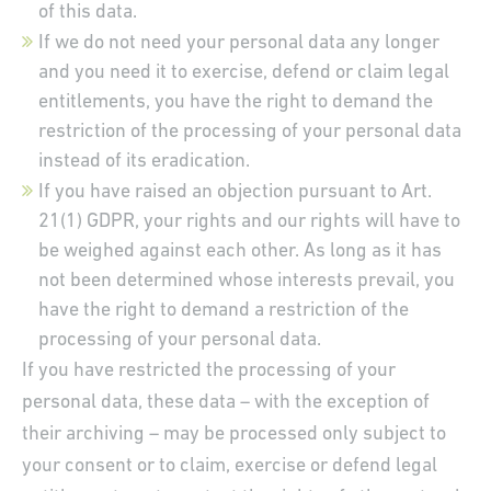
of this data.
If we do not need your personal data any longer
and you need it to exercise, defend or claim legal
entitlements, you have the right to demand the
restriction of the processing of your personal data
instead of its eradication.
If you have raised an objection pursuant to Art.
21(1) GDPR, your rights and our rights will have to
be weighed against each other. As long as it has
not been determined whose interests prevail, you
have the right to demand a restriction of the
processing of your personal data.
If you have restricted the processing of your
personal data, these data – with the exception of
their archiving – may be processed only subject to
your consent or to claim, exercise or defend legal