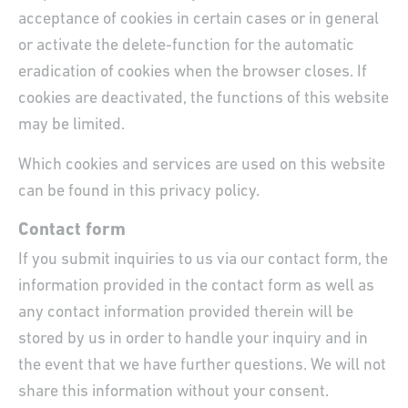
acceptance of cookies in certain cases or in general
or activate the delete-function for the automatic
eradication of cookies when the browser closes. If
cookies are deactivated, the functions of this website
may be limited.
Which cookies and services are used on this website
can be found in this privacy policy.
Contact form
If you submit inquiries to us via our contact form, the
information provided in the contact form as well as
any contact information provided therein will be
stored by us in order to handle your inquiry and in
the event that we have further questions. We will not
share this information without your consent.