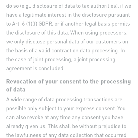
do so (e.g., disclosure of data to tax authorities), if we
have a legitimate interest in the disclosure pursuant
to Art. 6 (1)(f) GDPR, or if another legal basis permits
the disclosure of this data. When using processors,
we only disclose personal data of our customers on
the basis of a valid contract on data processing. In
the case of joint processing, a joint processing
agreement is concluded.
Revocation of your consent to the processing
of data
A wide range of data processing transactions are
possible only subject to your express consent. You
can also revoke at any time any consent you have
already given us. This shall be without prejudice to
the lawfulness of any data collection that occurred