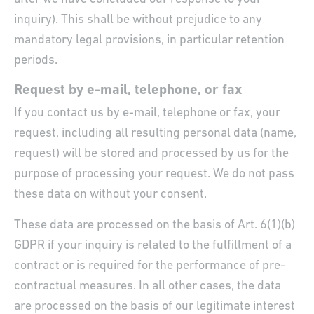
inquiry). This shall be without prejudice to any
mandatory legal provisions, in particular retention
periods.
Request by e-mail, telephone, or fax
If you contact us by e-mail, telephone or fax, your
request, including all resulting personal data (name,
request) will be stored and processed by us for the
purpose of processing your request. We do not pass
these data on without your consent.
These data are processed on the basis of Art. 6(1)(b)
GDPR if your inquiry is related to the fulfillment of a
contract or is required for the performance of pre-
contractual measures. In all other cases, the data
are processed on the basis of our legitimate interest