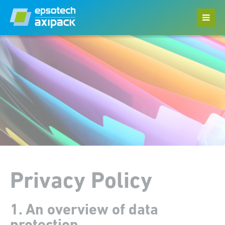
Menu
Home
Datasheets
Privacy Policy
Legal Notice
Privacy Policy
1. An overview of data