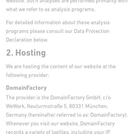
website. Such analyses are performed primarily with
what we refer to as analysis programs.
For detailed information about these analysis
programs please consult our Data Protection
Declaration below.
2. Hosting
We are hosting the content of our website at the
following provider:
DomainFactory
The provider is the DomainFactory GmbH, c/o
WeWork, Neuturmstraße 5, 80331 München,
Germany (hereinafter referred to as: DomainFactory).
Whenever you visit our website, DomainFactory
records a variety of logfiles, including your IP