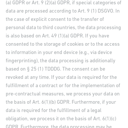
(a) GDPR or Art. 9 (2)(a) GDPR, if special categories of
data are processed according to Art. 9 (1) DSGVO. In
the case of explicit consent to the transfer of
personal data to third countries, the data processing
is also based on Art. 49 (1)(a) GDPR. If you have
consented to the storage of cookies or to the access
to information in your end device (e.g., via device
fingerprinting), the data processing is additionally
based on § 25 (1) TDDDG. The consent can be
revoked at any time. If your data is required for the
fulfillment of a contract or for the implementation of
pre-contractual measures, we process your data on
the basis of Art. 6(1)(b) GDPR. Furthermore, if your
data is required for the fulfillment of a legal
obligation, we process it on the basis of Art. 6(1)(c)
GDPR. Furthermore, the data processing may be