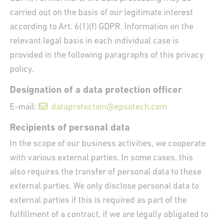
carried out on the basis of our legitimate interest
according to Art. 6(1)(f) GDPR. Information on the
relevant legal basis in each individual case is
provided in the following paragraphs of this privacy
policy.
Designation of a data protection officer
E-mail:
dataprotection@epsotech.com
Recipients of personal data
In the scope of our business activities, we cooperate
with various external parties. In some cases, this
also requires the transfer of personal data to these
external parties. We only disclose personal data to
external parties if this is required as part of the
fulfillment of a contract, if we are legally obligated to