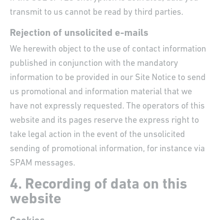
transmit to us cannot be read by third parties.
Rejection of unsolicited e-mails
We herewith object to the use of contact information
published in conjunction with the mandatory
information to be provided in our Site Notice to send
us promotional and information material that we
have not expressly requested. The operators of this
website and its pages reserve the express right to
take legal action in the event of the unsolicited
sending of promotional information, for instance via
SPAM messages.
4. Recording of data on this
website