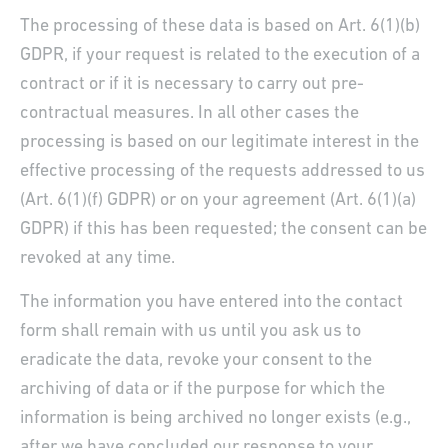
The processing of these data is based on Art. 6(1)(b)
GDPR, if your request is related to the execution of a
contract or if it is necessary to carry out pre-
contractual measures. In all other cases the
processing is based on our legitimate interest in the
effective processing of the requests addressed to us
(Art. 6(1)(f) GDPR) or on your agreement (Art. 6(1)(a)
GDPR) if this has been requested; the consent can be
revoked at any time.
The information you have entered into the contact
form shall remain with us until you ask us to
eradicate the data, revoke your consent to the
archiving of data or if the purpose for which the
information is being archived no longer exists (e.g.,
after we have concluded our response to your