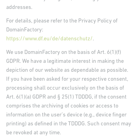
addresses.
For details, please refer to the Privacy Policy of
DomainFactory:
https://www.df.eu/de/datenschutz/
.
We use DomainFactory on the basis of Art. 6(1)(f)
GDPR. We have a legitimate interest in making the
depiction of our website as dependable as possible.
If you have been asked for your respective consent,
processing shall occur exclusively on the basis of
Art. 6(1)(a) GDPR and § 25(1) TDDDG, if the consent
comprises the archiving of cookies or access to
information on the user’s device (e.g., device finger
printing) as defined in the TDDDG. Such consent may
be revoked at any time.