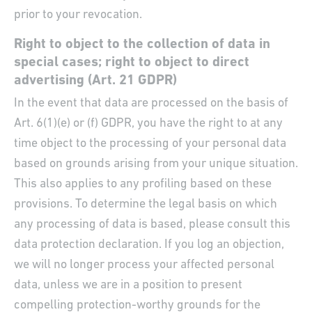
prior to your revocation.
Right to object to the collection of data in
special cases; right to object to direct
advertising (Art. 21 GDPR)
In the event that data are processed on the basis of
Art. 6(1)(e) or (f) GDPR, you have the right to at any
time object to the processing of your personal data
based on grounds arising from your unique situation.
This also applies to any profiling based on these
provisions. To determine the legal basis on which
any processing of data is based, please consult this
data protection declaration. If you log an objection,
we will no longer process your affected personal
data, unless we are in a position to present
compelling protection-worthy grounds for the