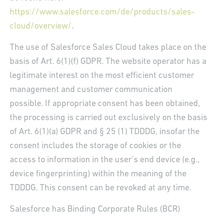
https://www.salesforce.com/de/products/sales-
cloud/overview/
.
The use of Salesforce Sales Cloud takes place on the
basis of Art. 6(1)(f) GDPR. The website operator has a
legitimate interest on the most efficient customer
management and customer communication
possible. If appropriate consent has been obtained,
the processing is carried out exclusively on the basis
of Art. 6(1)(a) GDPR and § 25 (1) TDDDG, insofar the
consent includes the storage of cookies or the
access to information in the user’s end device (e.g.,
device fingerprinting) within the meaning of the
TDDDG. This consent can be revoked at any time.
Salesforce has Binding Corporate Rules (BCR)