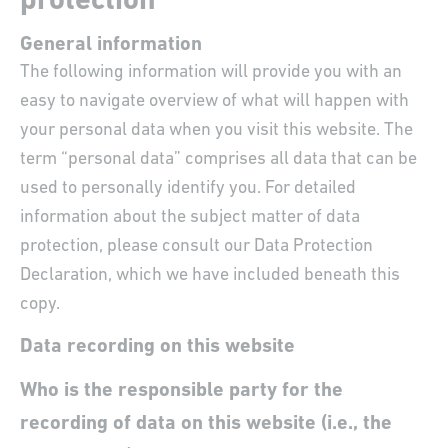
protection
General information
The following information will provide you with an
easy to navigate overview of what will happen with
your personal data when you visit this website. The
term “personal data” comprises all data that can be
used to personally identify you. For detailed
information about the subject matter of data
protection, please consult our Data Protection
Declaration, which we have included beneath this
copy.
Data recording on this website
Who is the responsible party for the
recording of data on this website (i.e., the